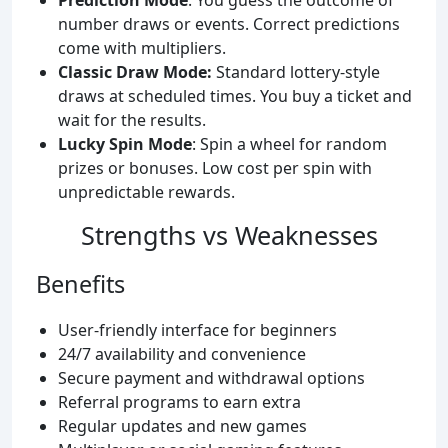
Prediction Mode
: You guess the outcome of
number draws or events. Correct predictions
come with multipliers.
Classic Draw Mode:
Standard lottery-style
draws at scheduled times. You buy a ticket and
wait for the results.
Lucky Spin Mode
: Spin a wheel for random
prizes or bonuses. Low cost per spin with
unpredictable rewards.
Strengths vs Weaknesses
Benefits
User-friendly interface for beginners
24/7 availability and convenience
Secure payment and withdrawal options
Referral programs to earn extra
Regular updates and new games