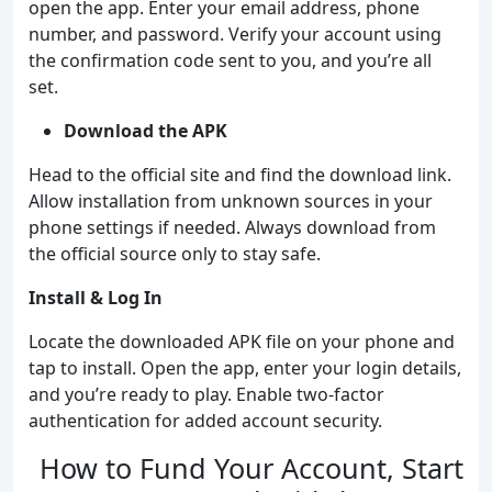
open the app. Enter your email address, phone
number, and password. Verify your account using
the confirmation code sent to you, and you’re all
set.
Download the APK
Head to the official site and find the download link.
Allow installation from unknown sources in your
phone settings if needed. Always download from
the official source only to stay safe.
Install & Log In
Locate the downloaded APK file on your phone and
tap to install. Open the app, enter your login details,
and you’re ready to play. Enable two-factor
authentication for added account security.
How to Fund Your Account, Start