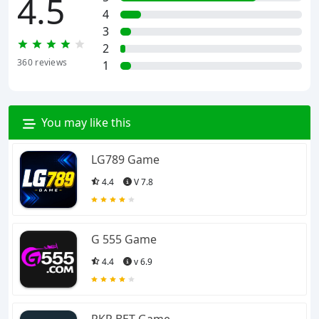
4.5
4
3
2
360
reviews
1
You may like this
LG789 Game
4.4
V 7.8
G 555 Game
4.4
v 6.9