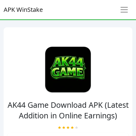
APK WinStake
AK44 Game Download APK (Latest
Addition in Online Earnings)