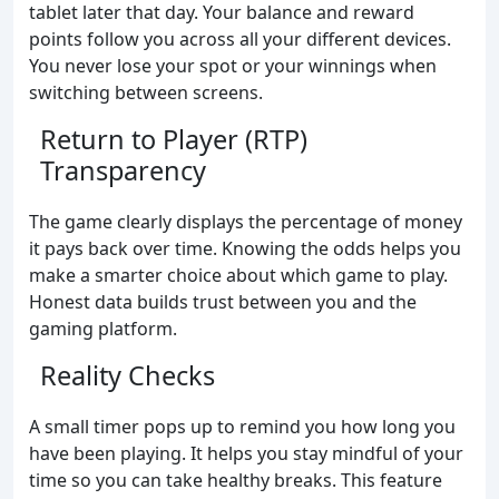
tablet later that day. Your balance and reward
points follow you across all your different devices.
You never lose your spot or your winnings when
switching between screens.
Return to Player (RTP)
Transparency
The game clearly displays the percentage of money
it pays back over time. Knowing the odds helps you
make a smarter choice about which game to play.
Honest data builds trust between you and the
gaming platform.
Reality Checks
A small timer pops up to remind you how long you
have been playing. It helps you stay mindful of your
time so you can take healthy breaks. This feature