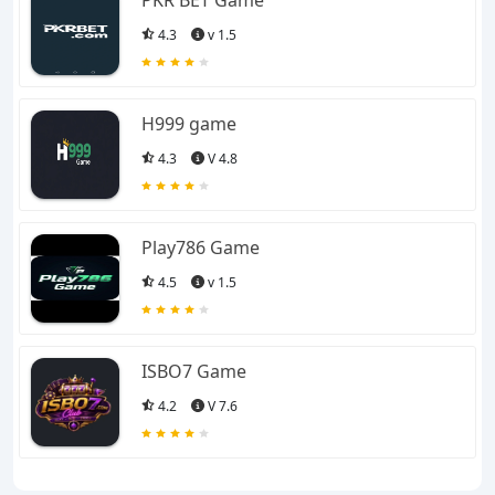
PKR BET Game
4.3
v 1.5
H999 game
4.3
V 4.8
Play786 Game
4.5
v 1.5
ISBO7 Game
4.2
V 7.6