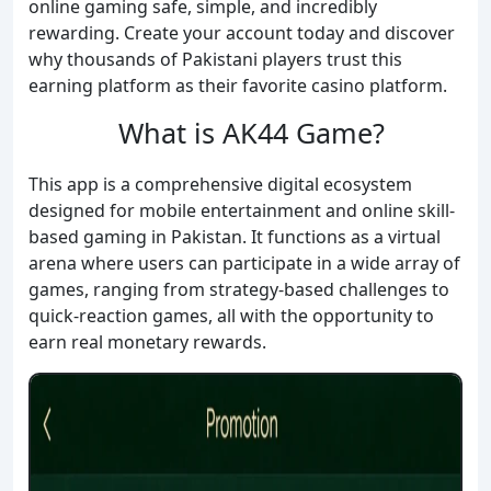
online gaming safe, simple, and incredibly
rewarding. Create your account today and discover
why thousands of Pakistani players trust this
earning platform as their favorite casino platform.
What is AK44 Game?
This app is a comprehensive digital ecosystem
designed for mobile entertainment and online skill-
based gaming in Pakistan. It functions as a virtual
arena where users can participate in a wide array of
games, ranging from strategy-based challenges to
quick-reaction games, all with the opportunity to
earn real monetary rewards.