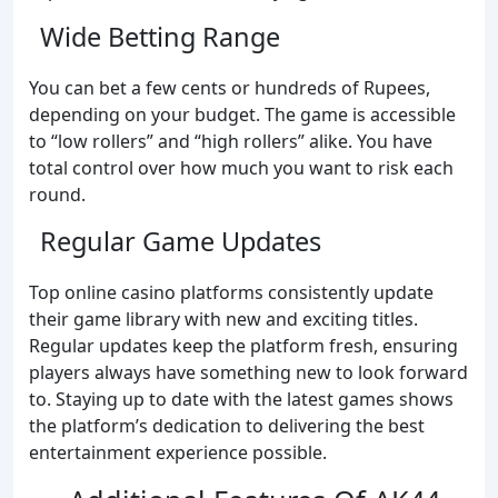
Wide Betting Range
You can bet a few cents or hundreds of Rupees,
depending on your budget. The game is accessible
to “low rollers” and “high rollers” alike. You have
total control over how much you want to risk each
round.
Regular Game Updates
Top online casino platforms consistently update
their game library with new and exciting titles.
Regular updates keep the platform fresh, ensuring
players always have something new to look forward
to. Staying up to date with the latest games shows
the platform’s dedication to delivering the best
entertainment experience possible.