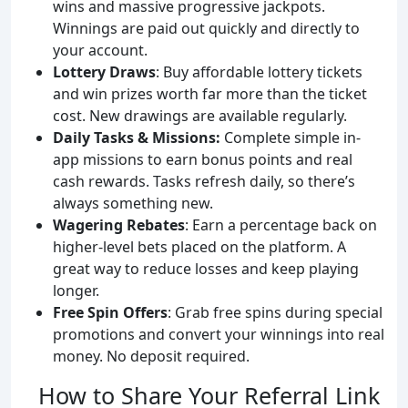
wins and massive progressive jackpots.
Winnings are paid out quickly and directly to
your account.
Lottery Draws
: Buy affordable lottery tickets
and win prizes worth far more than the ticket
cost. New drawings are available regularly.
Daily Tasks & Missions:
Complete simple in-
app missions to earn bonus points and real
cash rewards. Tasks refresh daily, so there’s
always something new.
Wagering Rebates
: Earn a percentage back on
higher-level bets placed on the platform. A
great way to reduce losses and keep playing
longer.
Free Spin Offers
: Grab free spins during special
promotions and convert your winnings into real
money. No deposit required.
How to Share Your Referral Link