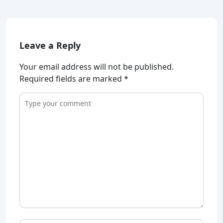
Leave a Reply
Your email address will not be published.
Required fields are marked
*