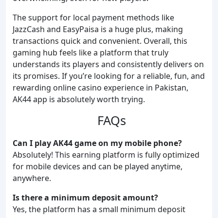
The support for local payment methods like
JazzCash and EasyPaisa is a huge plus, making
transactions quick and convenient. Overall, this
gaming hub feels like a platform that truly
understands its players and consistently delivers on
its promises. If you’re looking for a reliable, fun, and
rewarding online casino experience in Pakistan,
AK44 app is absolutely worth trying.
FAQs
Can I play AK44 game on my mobile phone?
Absolutely! This earning platform is fully optimized
for mobile devices and can be played anytime,
anywhere.
Is there a minimum deposit amount?
Yes, the platform has a small minimum deposit