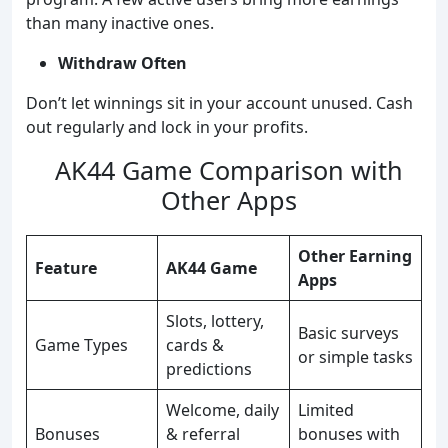
than many inactive ones.
Withdraw Often
Don’t let winnings sit in your account unused. Cash
out regularly and lock in your profits.
AK44 Game Comparison with
Other Apps
Other Earning
Feature
AK44 Game
Apps
Slots, lottery,
Basic surveys
Game Types
cards &
or simple tasks
predictions
Welcome, daily
Limited
Bonuses
& referral
bonuses with