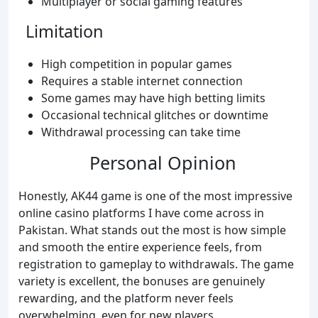
Multiplayer or social gaming features
Limitation
High competition in popular games
Requires a stable internet connection
Some games may have high betting limits
Occasional technical glitches or downtime
Withdrawal processing can take time
Personal Opinion
Honestly, AK44 game is one of the most impressive
online casino platforms I have come across in
Pakistan. What stands out the most is how simple
and smooth the entire experience feels, from
registration to gameplay to withdrawals. The game
variety is excellent, the bonuses are genuinely
rewarding, and the platform never feels
overwhelming, even for new players.