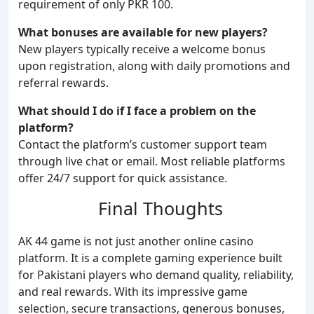
requirement of only PKR 100.
What bonuses are available for new players?
New players typically receive a welcome bonus
upon registration, along with daily promotions and
referral rewards.
What should I do if I face a problem on the
platform?
Contact the platform’s customer support team
through live chat or email. Most reliable platforms
offer 24/7 support for quick assistance.
Final Thoughts
AK 44 game is not just another online casino
platform. It is a complete gaming experience built
for Pakistani players who demand quality, reliability,
and real rewards. With its impressive game
selection, secure transactions, generous bonuses,