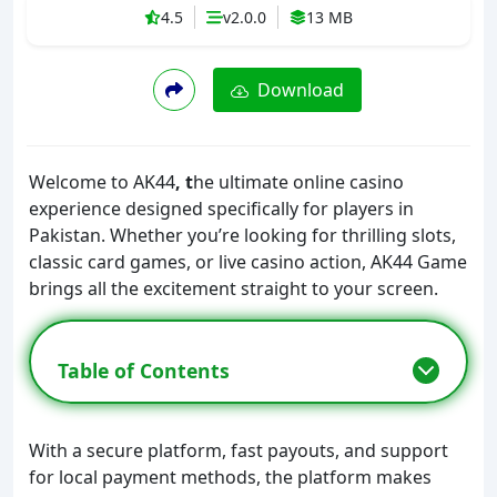
4.5
v2.0.0
13 MB
Download
Welcome to AK44
, t
he ultimate online casino
experience designed specifically for players in
Pakistan. Whether you’re looking for thrilling slots,
classic card games, or live casino action, AK44 Game
brings all the excitement straight to your screen.
Table of Contents
With a secure platform, fast payouts, and support
for local payment methods, the platform makes