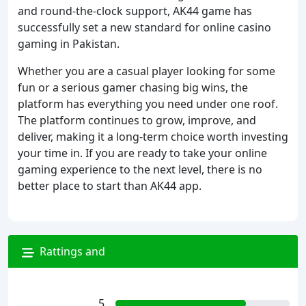
and round-the-clock support, AK44 game has
successfully set a new standard for online casino
gaming in Pakistan.
Whether you are a casual player looking for some
fun or a serious gamer chasing big wins, the
platform has everything you need under one roof.
The platform continues to grow, improve, and
deliver, making it a long-term choice worth investing
your time in. If you are ready to take your online
gaming experience to the next level, there is no
better place to start than AK44 app.
Rattings and
reviews
5