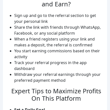
and Earn?
Sign up and go to the referral section to get
your personal link
Share the link with friends through WhatsApp,
Facebook, or any social platform
When a friend registers using your link and
makes a deposit, the referral is confirmed
You start earning commissions based on their
activity
Track your referral progress in the app
dashboard
Withdraw your referral earnings through your
preferred payment method
Expert Tips to Maximize Profits
On This Platform
Set a Daily Goal