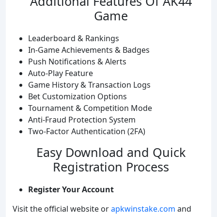
Additional Features Of AK44
Game
Leaderboard & Rankings
In-Game Achievements & Badges
Push Notifications & Alerts
Auto-Play Feature
Game History & Transaction Logs
Bet Customization Options
Tournament & Competition Mode
Anti-Fraud Protection System
Two-Factor Authentication (2FA)
Easy Download and Quick
Registration Process
Register Your Account
Visit the official website or
apkwinstake.com
and