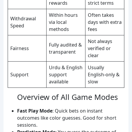
rewards
strict terms
Within hours
Often takes
Withdrawal
via local
days with extra
Speed
methods
fees
Not always
Fully audited &
Fairness
verified or
transparent
clear
Urdu & English
Usually
Support
support
English-only &
available
slow
Overview of All Game Modes
Fast Play Mode
: Quick bets on instant
outcomes like color guesses. Good for short
sessions.