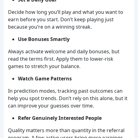
Decide how long you’ll play and what you want to
earn before you start. Don’t keep playing just
because you’re on a winning streak.
Use Bonuses Smartly
Always activate welcome and daily bonuses, but
read the terms first. Apply them to lower-risk
games to stretch your balance.
Watch Game Patterns
In prediction modes, tracking past outcomes can
help you spot trends. Don’t rely on this alone, but it
can improve your guesses over time.
Refer Genuinely Interested People
Quality matters more than quantity in the referral
program. A few active users bring more earnings