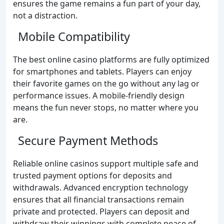
ensures the game remains a fun part of your day,
not a distraction.
Mobile Compatibility
The best online casino platforms are fully optimized
for smartphones and tablets. Players can enjoy
their favorite games on the go without any lag or
performance issues. A mobile-friendly design
means the fun never stops, no matter where you
are.
Secure Payment Methods
Reliable online casinos support multiple safe and
trusted payment options for deposits and
withdrawals. Advanced encryption technology
ensures that all financial transactions remain
private and protected. Players can deposit and
withdraw their winnings with complete peace of