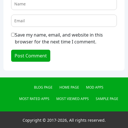
Save my name, email, and website in this
browser for the next time I comment.
BLOG PAGE
HOME PAGE
MOD APPS
MOST RATED APPS
MOST VIEWED APPS
SAMPLE PAGE
Copyright © 2017-
2026
, All rights reserved.