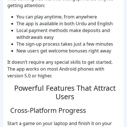
getting attention:
You can play anytime, from anywhere
The app is available in both Urdu and English
Local payment methods make deposits and
withdrawals easy
The sign-up process takes just a few minutes
New users get welcome bonuses right away
It doesn’t require any special skills to get started.
The app works on most Android phones with
version 5.0 or higher.
Powerful Features That Attract
Users
Cross-Platform Progress
Start a game on your laptop and finish it on your