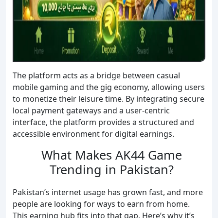
The platform acts as a bridge between casual
mobile gaming and the gig economy, allowing users
to monetize their leisure time. By integrating secure
local payment gateways and a user-centric
interface, the platform provides a structured and
accessible environment for digital earnings.
What Makes AK44 Game
Trending in Pakistan?
Pakistan’s internet usage has grown fast, and more
people are looking for ways to earn from home.
This earning hub fits into that gap. Here’s why it’s