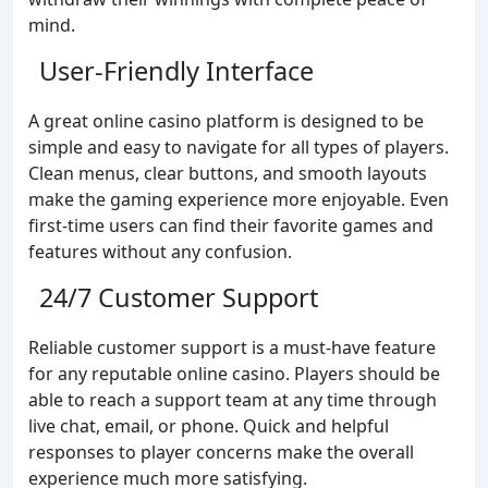
mind.
User-Friendly Interface
A great online casino platform is designed to be
simple and easy to navigate for all types of players.
Clean menus, clear buttons, and smooth layouts
make the gaming experience more enjoyable. Even
first-time users can find their favorite games and
features without any confusion.
24/7 Customer Support
Reliable customer support is a must-have feature
for any reputable online casino. Players should be
able to reach a support team at any time through
live chat, email, or phone. Quick and helpful
responses to player concerns make the overall
experience much more satisfying.