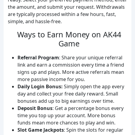
the amount, and submit your request. Withdrawals
are typically processed within a few hours, fast,
simple, and hassle-free.
Ways to Earn Money on AK44
Game
Referral Program
: Share your unique referral
link and earn a commission every time a friend
signs up and plays. More active referrals mean
more passive income for you.
Daily Login Bonus:
Simply open the app every
day and collect your free daily reward. Small
bonuses add up to big earnings over time.
Deposit Bonus
: Get a percentage bonus every
time you top up your account. More bonus
funds mean more chances to play and win.
Slot Game Jackpots
: Spin the slots for regular