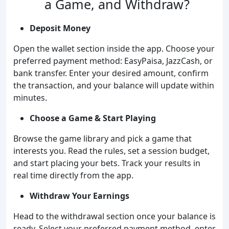
a Game, and Withdraw?
Deposit Money
Open the wallet section inside the app. Choose your
preferred payment method: EasyPaisa, JazzCash, or
bank transfer. Enter your desired amount, confirm
the transaction, and your balance will update within
minutes.
Choose a Game & Start Playing
Browse the game library and pick a game that
interests you. Read the rules, set a session budget,
and start placing your bets. Track your results in
real time directly from the app.
Withdraw Your Earnings
Head to the withdrawal section once your balance is
ready. Select your preferred payment method, enter