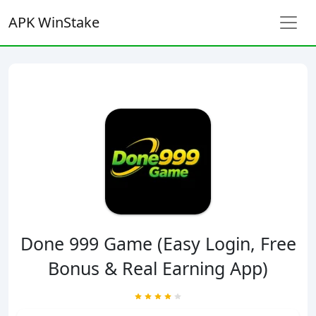
APK WinStake
Done 999 Game (Easy Login, Free
Bonus & Real Earning App)