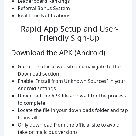
Leaderboard Rankings
Referral Bonus System
Real-Time Notifications
Rapid App Setup and User-
Friendly Sign-Up
Download the APK (Android)
Go to the official website and navigate to the
Download section
Enable “Install from Unknown Sources” in your
Android settings
Download the APK file and wait for the process
to complete
Locate the file in your downloads folder and tap
to install
Only download from the official site to avoid
fake or malicious versions