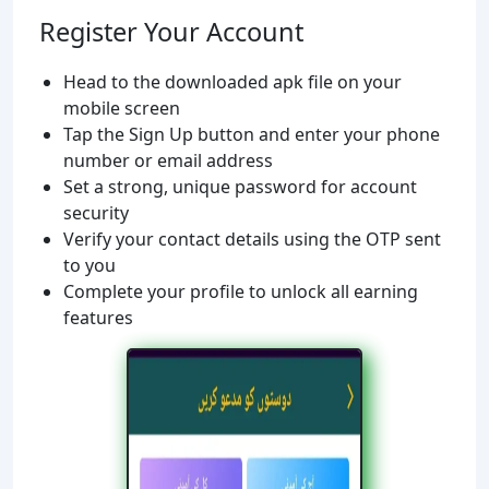
Register Your Account
Head to the downloaded apk file on your
mobile screen
Tap the Sign Up button and enter your phone
number or email address
Set a strong, unique password for account
security
Verify your contact details using the OTP sent
to you
Complete your profile to unlock all earning
features