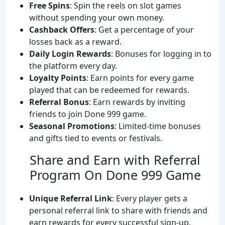
Free Spins
: Spin the reels on slot games
without spending your own money.
Cashback Offers
: Get a percentage of your
losses back as a reward.
Daily Login Rewards
: Bonuses for logging in to
the platform every day.
Loyalty Points
: Earn points for every game
played that can be redeemed for rewards.
Referral Bonus
: Earn rewards by inviting
friends to join Done 999 game.
Seasonal Promotions
: Limited-time bonuses
and gifts tied to events or festivals.
Share and Earn with Referral
Program On Done 999 Game
Unique Referral Link
: Every player gets a
personal referral link to share with friends and
earn rewards for every successful sign-up.