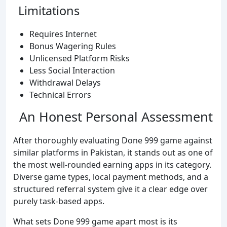
Limitations
Requires Internet
Bonus Wagering Rules
Unlicensed Platform Risks
Less Social Interaction
Withdrawal Delays
Technical Errors
An Honest Personal Assessment
After thoroughly evaluating Done 999 game against
similar platforms in Pakistan, it stands out as one of
the most well-rounded earning apps in its category.
Diverse game types, local payment methods, and a
structured referral system give it a clear edge over
purely task-based apps.
What sets Done 999 game apart most is its