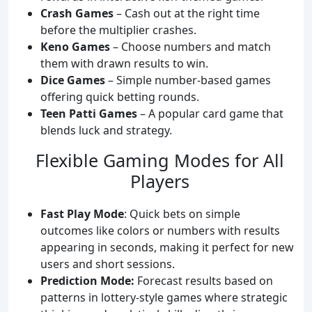
Crash Games
– Cash out at the right time
before the multiplier crashes.
Keno Games
– Choose numbers and match
them with drawn results to win.
Dice Games
– Simple number-based games
offering quick betting rounds.
Teen Patti Games
– A popular card game that
blends luck and strategy.
Flexible Gaming Modes for All
Players
Fast Play Mode
: Quick bets on simple
outcomes like colors or numbers with results
appearing in seconds, making it perfect for new
users and short sessions.
Prediction Mode:
Forecast results based on
patterns in lottery-style games where strategic