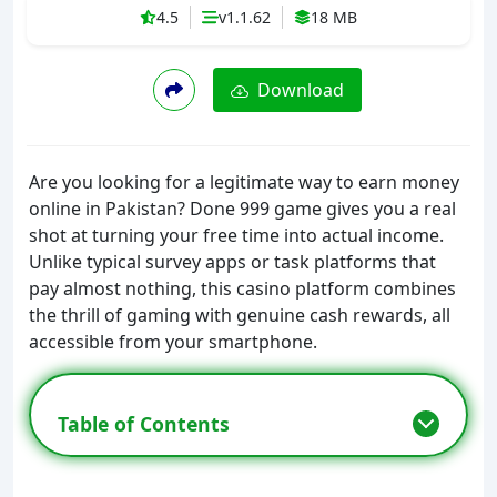
4.5
v1.1.62
18 MB
Download
Are you looking for a legitimate way to earn money
online in Pakistan? Done 999 game gives you a real
shot at turning your free time into actual income.
Unlike typical survey apps or task platforms that
pay almost nothing, this casino platform combines
the thrill of gaming with genuine cash rewards, all
accessible from your smartphone.
Table of Contents