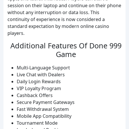
session on their laptop and continue on their phone
without any interruption or data loss. This
continuity of experience is now considered a
standard expectation by modern online casino
players.
Additional Features Of Done 999
Game
Multi-Language Support
Live Chat with Dealers
Daily Login Rewards
VIP Loyalty Program
Cashback Offers
Secure Payment Gateways
Fast Withdrawal System
Mobile App Compatibility
Tournament Mode