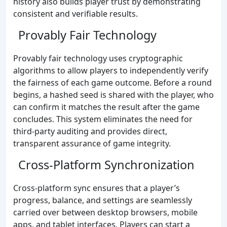
history also builds player trust by demonstrating
consistent and verifiable results.
Provably Fair Technology
Provably fair technology uses cryptographic
algorithms to allow players to independently verify
the fairness of each game outcome. Before a round
begins, a hashed seed is shared with the player, who
can confirm it matches the result after the game
concludes. This system eliminates the need for
third-party auditing and provides direct,
transparent assurance of game integrity.
Cross-Platform Synchronization
Cross-platform sync ensures that a player’s
progress, balance, and settings are seamlessly
carried over between desktop browsers, mobile
apps, and tablet interfaces. Players can start a