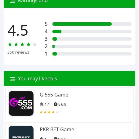
Rattings and
reviews
4.5
5
4
3
2
360
reviews
1
You may like this
G 555 Game
4.4
v 6.9
PKR BET Game