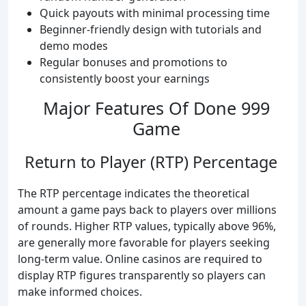
Quick payouts with minimal processing time
Beginner-friendly design with tutorials and
demo modes
Regular bonuses and promotions to
consistently boost your earnings
Major Features Of Done 999
Game
Return to Player (RTP) Percentage
The RTP percentage indicates the theoretical
amount a game pays back to players over millions
of rounds. Higher RTP values, typically above 96%,
are generally more favorable for players seeking
long-term value. Online casinos are required to
display RTP figures transparently so players can
make informed choices.