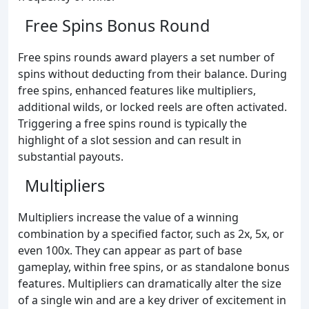
Free Spins Bonus Round
Free spins rounds award players a set number of
spins without deducting from their balance. During
free spins, enhanced features like multipliers,
additional wilds, or locked reels are often activated.
Triggering a free spins round is typically the
highlight of a slot session and can result in
substantial payouts.
Multipliers
Multipliers increase the value of a winning
combination by a specified factor, such as 2x, 5x, or
even 100x. They can appear as part of base
gameplay, within free spins, or as standalone bonus
features. Multipliers can dramatically alter the size
of a single win and are a key driver of excitement in