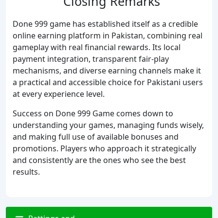
Closing Remarks
Done 999 game has established itself as a credible
online earning platform in Pakistan, combining real
gameplay with real financial rewards. Its local
payment integration, transparent fair-play
mechanisms, and diverse earning channels make it
a practical and accessible choice for Pakistani users
at every experience level.
Success on Done 999 Game comes down to
understanding your games, managing funds wisely,
and making full use of available bonuses and
promotions. Players who approach it strategically
and consistently are the ones who see the best
results.