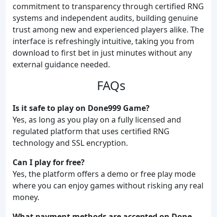
commitment to transparency through certified RNG
systems and independent audits, building genuine
trust among new and experienced players alike. The
interface is refreshingly intuitive, taking you from
download to first bet in just minutes without any
external guidance needed.
FAQs
Is it safe to play on Done999 Game?
Yes, as long as you play on a fully licensed and
regulated platform that uses certified RNG
technology and SSL encryption.
Can I play for free?
Yes, the platform offers a demo or free play mode
where you can enjoy games without risking any real
money.
What payment methods are accepted on Done