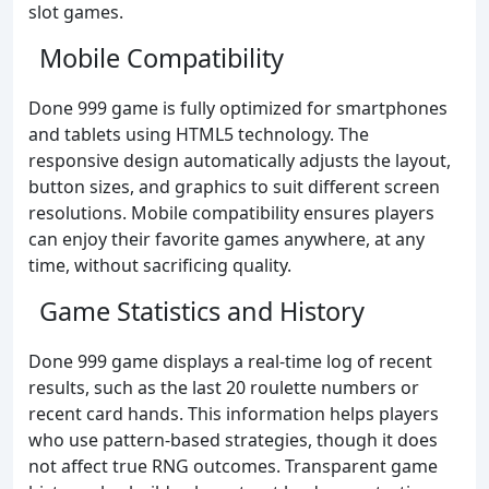
slot games.
Mobile Compatibility
Done 999 game is fully optimized for smartphones
and tablets using HTML5 technology. The
responsive design automatically adjusts the layout,
button sizes, and graphics to suit different screen
resolutions. Mobile compatibility ensures players
can enjoy their favorite games anywhere, at any
time, without sacrificing quality.
Game Statistics and History
Done 999 game displays a real-time log of recent
results, such as the last 20 roulette numbers or
recent card hands. This information helps players
who use pattern-based strategies, though it does
not affect true RNG outcomes. Transparent game