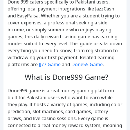
Done 999 caters specifically to Pakistani users,
offering local payment integrations like JazzCash
and EasyPaisa. Whether you are a student trying to
cover expenses, a professional seeking a side
income, or simply someone who enjoys playing
games, this daily reward casino game has earning
modes suited to every level. This guide breaks down
everything you need to know, from registration to
withdrawing your first payment. Related earning
platforms are
JJ77 Game
and
Done55 Game
.
What is Done999 Game?
Done999 game is a real-money gaming platform
built for Pakistani users who want to earn while
they play. It hosts a variety of games, including color
prediction, slot machines, card games, lottery
draws, and live casino sessions. Every game is
connected to a real-money reward system, meaning