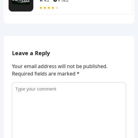
4.2
V 18.2
Leave a Reply
Your email address will not be published.
Required fields are marked
*