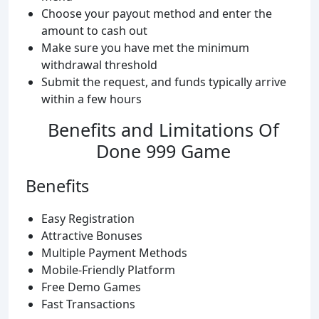
Choose your payout method and enter the
amount to cash out
Make sure you have met the minimum
withdrawal threshold
Submit the request, and funds typically arrive
within a few hours
Benefits and Limitations Of
Done 999 Game
Benefits
Easy Registration
Attractive Bonuses
Multiple Payment Methods
Mobile-Friendly Platform
Free Demo Games
Fast Transactions