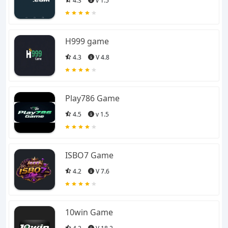
4.3
v 1.5
H999 game
4.3
V 4.8
Play786 Game
4.5
v 1.5
ISBO7 Game
4.2
V 7.6
10win Game