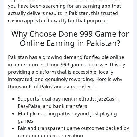
you have been searching for an earning app that
actually delivers results in Pakistan, this trusted
casino app is built exactly for that purpose.
Why Choose Done 999 Game for
Online Earning in Pakistan?
Pakistan has a growing demand for flexible online
income sources. Done 999 game addresses this by
providing a platform that is accessible, locally
integrated, and genuinely rewarding. Here is why
thousands of Pakistani users prefer it:
Supports local payment methods, JazzCash,
EasyPaisa, and bank transfers
Multiple earning paths beyond just playing
games
Fair and transparent game outcomes backed by
random number generation