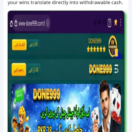
your wins translate directly into withdrawable cash.