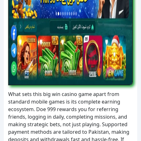
What sets this big win casino game apart from
standard mobile games is its complete earning
ecosystem. Doe 999 rewards you for referring
friends, logging in daily, completing missions, and
making strategic bets, not just playing. Supported
payment methods are tailored to Pakistan, making
deposits and withdrawals fast and hassle-free. If