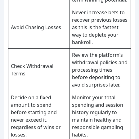
Never increase bets to
recover previous losses
Avoid Chasing Losses
as this is the fastest
way to deplete your
bankroll.
Review the platform’s
withdrawal policies and
Check Withdrawal
processing times
Terms
before depositing to
avoid surprises later.
Decide on a fixed
Monitor your total
amount to spend
spending and session
before starting and
history regularly to
never exceed it,
maintain healthy and
regardless of wins or
responsible gambling
losses.
habits.