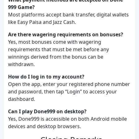
999 Game?
Most platforms accept bank transfer, digital wallets
like Easy Paisa and Jazz Cash.
Are there wagering requirements on bonuses?
Yes, most bonuses come with wagering
requirements that must be met before any
winnings derived from the bonus can be
withdrawn.
How do I log in to my account?
Open the app, enter your registered phone number
and password, then tap “Login” to access your
dashboard.
Can I play Done999 on desktop?
Yes, Done999 is accessible on both Android mobile
devices and desktop browsers.