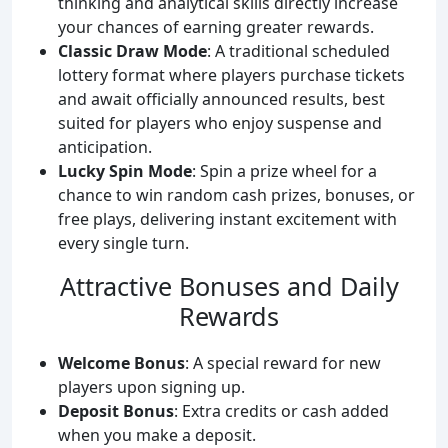
thinking and analytical skills directly increase
your chances of earning greater rewards.
Classic Draw Mode
: A traditional scheduled
lottery format where players purchase tickets
and await officially announced results, best
suited for players who enjoy suspense and
anticipation.
Lucky Spin Mode
: Spin a prize wheel for a
chance to win random cash prizes, bonuses, or
free plays, delivering instant excitement with
every single turn.
Attractive Bonuses and Daily
Rewards
Welcome Bonus
: A special reward for new
players upon signing up.
Deposit Bonus
: Extra credits or cash added
when you make a deposit.