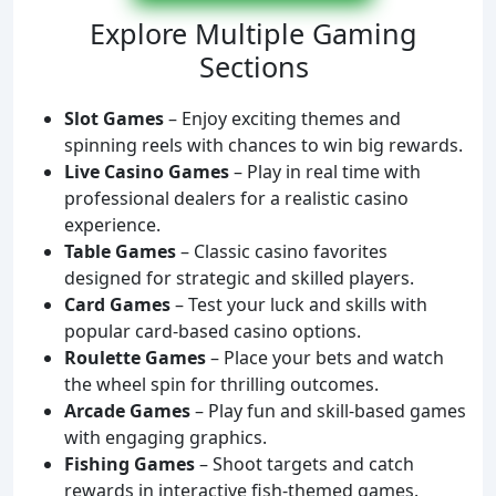
Explore Multiple Gaming
Sections
Slot Games
– Enjoy exciting themes and
spinning reels with chances to win big rewards.
Live Casino Games
– Play in real time with
professional dealers for a realistic casino
experience.
Table Games
– Classic casino favorites
designed for strategic and skilled players.
Card Games
– Test your luck and skills with
popular card-based casino options.
Roulette Games
– Place your bets and watch
the wheel spin for thrilling outcomes.
Arcade Games
– Play fun and skill-based games
with engaging graphics.
Fishing Games
– Shoot targets and catch
rewards in interactive fish-themed games.