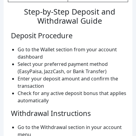
Step-by-Step Deposit and
Withdrawal Guide
Deposit Procedure
Go to the Wallet section from your account
dashboard
Select your preferred payment method
(EasyPaisa, JazzCash, or Bank Transfer)
Enter your deposit amount and confirm the
transaction
Check for any active deposit bonus that applies
automatically
Withdrawal Instructions
Go to the Withdrawal section in your account
menu