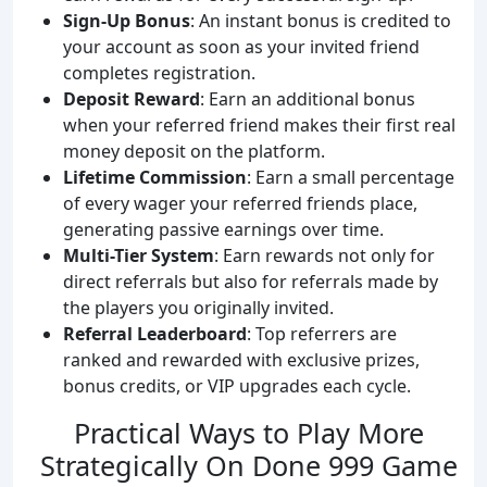
Sign-Up Bonus
: An instant bonus is credited to
your account as soon as your invited friend
completes registration.
Deposit Reward
: Earn an additional bonus
when your referred friend makes their first real
money deposit on the platform.
Lifetime Commission
: Earn a small percentage
of every wager your referred friends place,
generating passive earnings over time.
Multi-Tier System
: Earn rewards not only for
direct referrals but also for referrals made by
the players you originally invited.
Referral Leaderboard
: Top referrers are
ranked and rewarded with exclusive prizes,
bonus credits, or VIP upgrades each cycle.
Practical Ways to Play More
Strategically On Done 999 Game