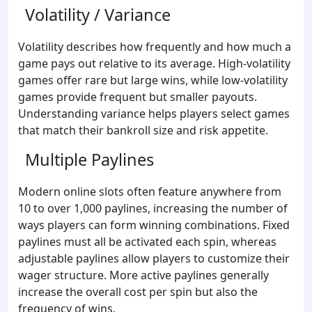
Volatility / Variance
Volatility describes how frequently and how much a
game pays out relative to its average. High-volatility
games offer rare but large wins, while low-volatility
games provide frequent but smaller payouts.
Understanding variance helps players select games
that match their bankroll size and risk appetite.
Multiple Paylines
Modern online slots often feature anywhere from
10 to over 1,000 paylines, increasing the number of
ways players can form winning combinations. Fixed
paylines must all be activated each spin, whereas
adjustable paylines allow players to customize their
wager structure. More active paylines generally
increase the overall cost per spin but also the
frequency of wins.