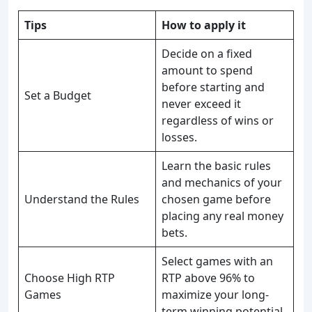
Tips
How to apply it
Decide on a fixed
amount to spend
before starting and
Set a Budget
never exceed it
regardless of wins or
losses.
Learn the basic rules
and mechanics of your
Understand the Rules
chosen game before
placing any real money
bets.
Select games with an
Choose High RTP
RTP above 96% to
Games
maximize your long-
term winning potential.