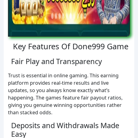
Key Features Of Done999 Game
Fair Play and Transparency
Trust is essential in online gaming. This earning
platform provides real-time results and live
updates, so you always know exactly what’s
happening. The games feature fair payout ratios,
giving you genuine winning opportunities rather
than stacked odds.
Deposits and Withdrawals Made
Easy