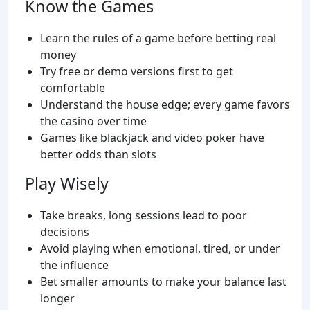
Know the Games
Learn the rules of a game before betting real
money
Try free or demo versions first to get
comfortable
Understand the house edge; every game favors
the casino over time
Games like blackjack and video poker have
better odds than slots
Play Wisely
Take breaks, long sessions lead to poor
decisions
Avoid playing when emotional, tired, or under
the influence
Bet smaller amounts to make your balance last
longer