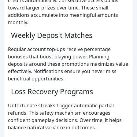
credits automatically. Consecutive access builds
toward larger prizes over time. These small
additions accumulate into meaningful amounts
monthly.
Weekly Deposit Matches
Regular account top-ups receive percentage
bonuses that boost playing power. Planning
deposits around these promotions maximizes value
effectively. Notifications ensure you never miss
beneficial opportunities.
Loss Recovery Programs
Unfortunate streaks trigger automatic partial
refunds. This safety mechanism encourages
confident gameplay decisions. Over time, it helps
balance natural variance in outcomes.