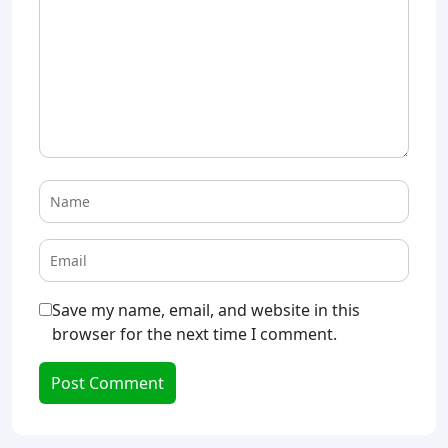
Save my name, email, and website in this
browser for the next time I comment.