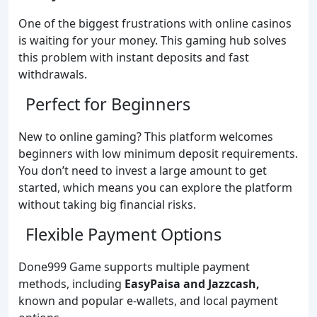
One of the biggest frustrations with online casinos
is waiting for your money. This gaming hub solves
this problem with instant deposits and fast
withdrawals.
Perfect for Beginners
New to online gaming? This platform welcomes
beginners with low minimum deposit requirements.
You don’t need to invest a large amount to get
started, which means you can explore the platform
without taking big financial risks.
Flexible Payment Options
Done999 Game supports multiple payment
methods
, including
EasyPaisa
and Jazzcash,
known and popular e-wallets, and local payment