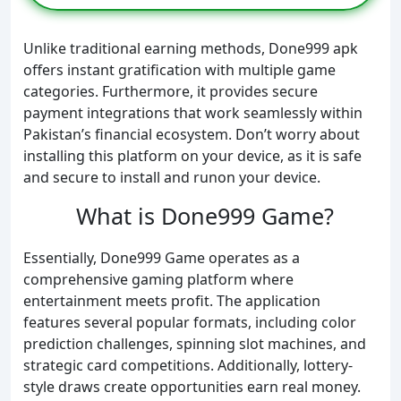
Unlike traditional earning methods, Done999 apk
offers instant gratification with multiple game
categories. Furthermore, it provides secure
payment integrations that work seamlessly within
Pakistan’s financial ecosystem. Don’t worry about
installing this platform on your device, as it is safe
and secure to install and runon your device.
What is Done999 Game?
Essentially, Done999 Game operates as a
comprehensive gaming platform where
entertainment meets profit. The application
features several popular formats, including color
prediction challenges, spinning slot machines, and
strategic card competitions. Additionally, lottery-
style draws create opportunities earn real money.