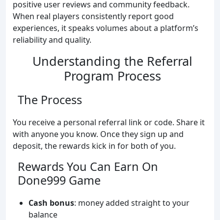
positive user reviews and community feedback.
When real players consistently report good
experiences, it speaks volumes about a platform’s
reliability and quality.
Understanding the Referral
Program Process
The Process
You receive a personal referral link or code. Share it
with anyone you know. Once they sign up and
deposit, the rewards kick in for both of you.
Rewards You Can Earn On
Done999 Game
Cash bonus
: money added straight to your
balance