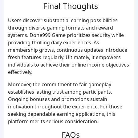
Final Thoughts
Users discover substantial earning possibilities
through diverse gaming formats and reward
systems. Done999 Game prioritizes security while
providing thrilling daily experiences. As
membership grows, continuous updates introduce
fresh features regularly. Ultimately, it empowers
individuals to achieve their online income objectives
effectively.
Moreover, the commitment to fair gameplay
establishes lasting trust among participants.
Ongoing bonuses and promotions sustain
motivation throughout the experience. For those
seeking dependable earning applications, this
platform merits serious consideration.
FAQs