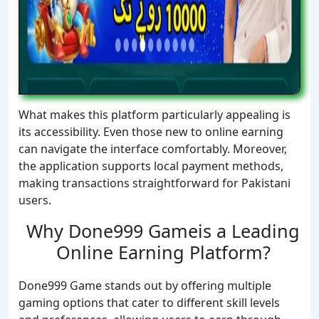
What makes this platform particularly appealing is
its accessibility. Even those new to online earning
can navigate the interface comfortably. Moreover,
the application supports local payment methods,
making transactions straightforward for Pakistani
users.
Why Done999 Gameis a Leading
Online Earning Platform?
Done999 Game stands out by offering multiple
gaming options that cater to different skill levels