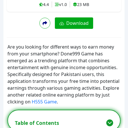
4.4
v1.0
23 MB
Download
Are you looking for different ways to earn money
from your smartphone? Done999 Game has
emerged as a trending platform that combines
entertainment with genuine income opportunities.
Specifically designed for Pakistani users, this
application transforms your free time into potential
earnings through various gaming activities. Explore
another related online earning platform by just
clicking on
H555 Game
.
Table of Contents