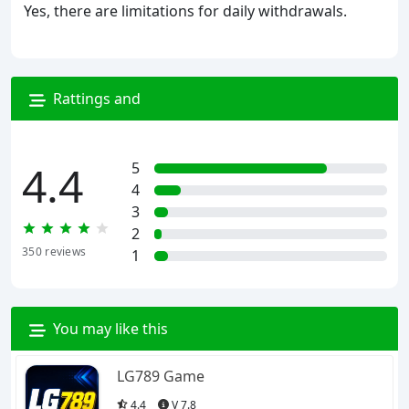
Yes, there are limitations for daily withdrawals.
Rattings and
reviews
4.4
5
4
3
2
350
reviews
1
You may like this
LG789 Game
4.4
V 7.8