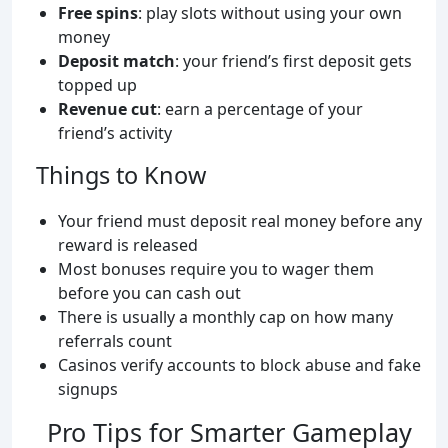
Free spins
: play slots without using your own
money
Deposit match
: your friend’s first deposit gets
topped up
Revenue cut
: earn a percentage of your
friend’s activity
Things to Know
Your friend must deposit real money before any
reward is released
Most bonuses require you to wager them
before you can cash out
There is usually a monthly cap on how many
referrals count
Casinos verify accounts to block abuse and fake
signups
Pro Tips for Smarter Gameplay