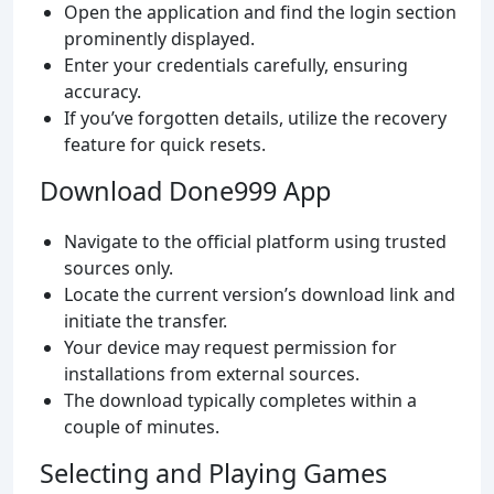
Open the application and find the login section
prominently displayed.
Enter your credentials carefully, ensuring
accuracy.
If you’ve forgotten details, utilize the recovery
feature for quick resets.
Download Done999 App
Navigate to the official platform using trusted
sources only.
Locate the current version’s download link and
initiate the transfer.
Your device may request permission for
installations from external sources.
The download typically completes within a
couple of minutes.
Selecting and Playing Games