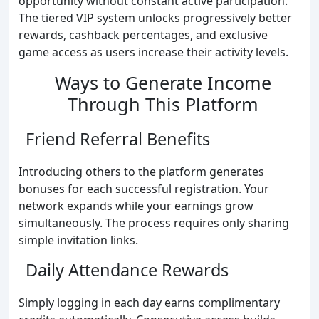
opportunity without constant active participation.
The tiered VIP system unlocks progressively better
rewards, cashback percentages, and exclusive
game access as users increase their activity levels.
Ways to Generate Income
Through This Platform
Friend Referral Benefits
Introducing others to the platform generates
bonuses for each successful registration. Your
network expands while your earnings grow
simultaneously. The process requires only sharing
simple invitation links.
Daily Attendance Rewards
Simply logging in each day earns complimentary