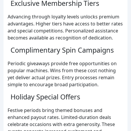
Exclusive Membership Tiers
Advancing through loyalty levels unlocks premium
advantages. Higher tiers have access to better rates
and special competitions. Personalized assistance
becomes available as recognition of dedication.
Complimentary Spin Campaigns
Periodic giveaways provide free opportunities on
popular machines. Wins from these cost nothing
yet deliver actual prizes. Entry processes remain
simple to encourage broad participation.
Holiday Special Offers
Festive periods bring themed bonuses and
enhanced payout rates. Limited-duration deals
celebrate occasions with extra generosity. These