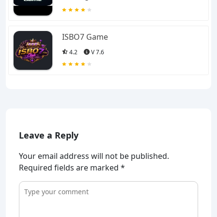
ISBO7 Game
4.2
V 7.6
Leave a Reply
Your email address will not be published.
Required fields are marked
*