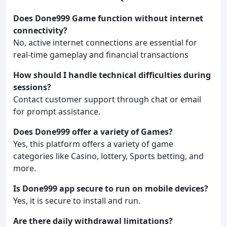
Does Done999 Game function without internet
connectivity?
No, active internet connections are essential for
real-time gameplay and financial transactions
How should I handle technical difficulties during
sessions?
Contact customer support through chat or email
for prompt assistance.
Does Done999 offer a variety of Games?
Yes, this platform offers a variety of game
categories like Casino, lottery, Sports betting, and
more.
Is Done999 app secure to run on mobile devices?
Yes, it is secure to install and run.
Are there daily withdrawal limitations?