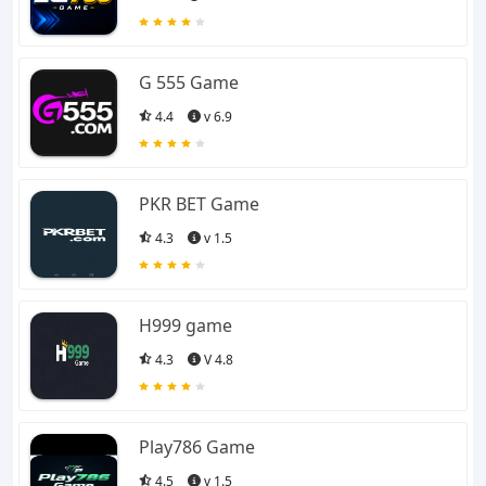
G 555 Game
4.4
v 6.9
PKR BET Game
4.3
v 1.5
H999 game
4.3
V 4.8
Play786 Game
4.5
v 1.5