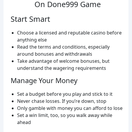
On Done999 Game
Start Smart
Choose a licensed and reputable casino before
anything else
Read the terms and conditions, especially
around bonuses and withdrawals
Take advantage of welcome bonuses, but
understand the wagering requirements
Manage Your Money
Set a budget before you play and stick to it
Never chase losses. If you’re down, stop
Only gamble with money you can afford to lose
Set a win limit, too, so you walk away while
ahead