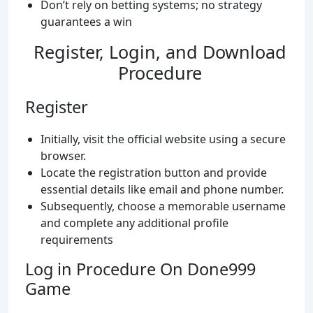
Don’t rely on betting systems; no strategy
guarantees a win
Register, Login, and Download
Procedure
Register
Initially, visit the official website using a secure
browser.
Locate the registration button and provide
essential details like email and phone number.
Subsequently, choose a memorable username
and complete any additional profile
requirements
Log in Procedure On Done999
Game