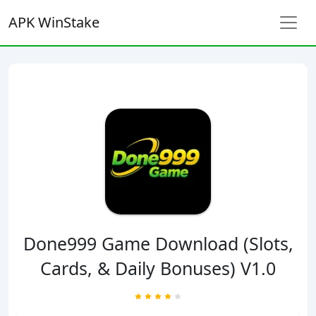
APK WinStake
Done999 Game Download (Slots,
Cards, & Daily Bonuses) V1.0