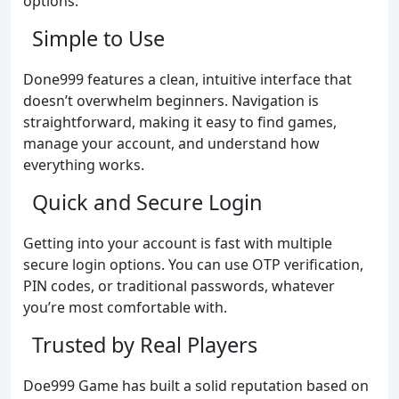
options.
Simple to Use
Done999 features a clean, intuitive interface that
doesn’t overwhelm beginners. Navigation is
straightforward, making it easy to find games,
manage your account, and understand how
everything works.
Quick and Secure Login
Getting into your account is fast with multiple
secure login options. You can use OTP verification,
PIN codes, or traditional passwords, whatever
you’re most comfortable with.
Trusted by Real Players
Doe999 Game has built a solid reputation based on