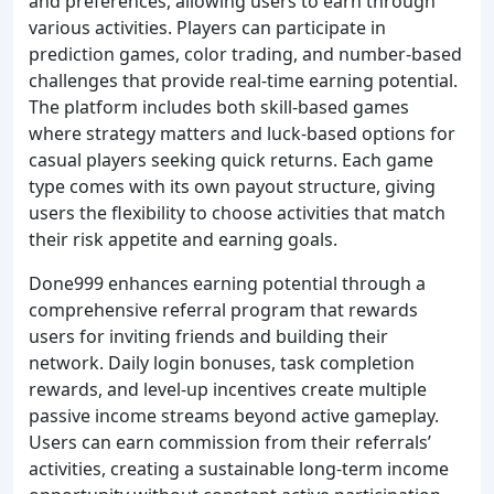
and preferences, allowing users to earn through
various activities. Players can participate in
prediction games, color trading, and number-based
challenges that provide real-time earning potential.
The platform includes both skill-based games
where strategy matters and luck-based options for
casual players seeking quick returns. Each game
type comes with its own payout structure, giving
users the flexibility to choose activities that match
their risk appetite and earning goals.
Done999 enhances earning potential through a
comprehensive referral program that rewards
users for inviting friends and building their
network. Daily login bonuses, task completion
rewards, and level-up incentives create multiple
passive income streams beyond active gameplay.
Users can earn commission from their referrals’
activities, creating a sustainable long-term income