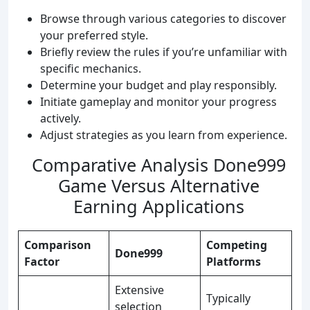
Browse through various categories to discover
your preferred style.
Briefly review the rules if you’re unfamiliar with
specific mechanics.
Determine your budget and play responsibly.
Initiate gameplay and monitor your progress
actively.
Adjust strategies as you learn from experience.
Comparative Analysis Done999
Game Versus Alternative
Earning Applications
Comparison
Competing
Done999
Factor
Platforms
Extensive
Typically
selection