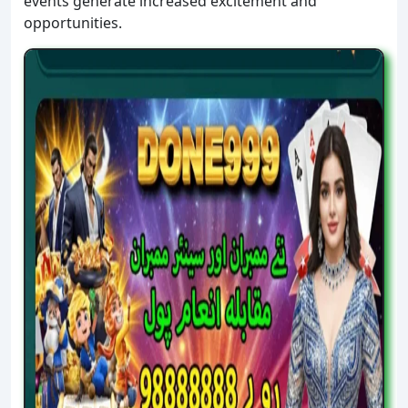
events generate increased excitement and
opportunities.