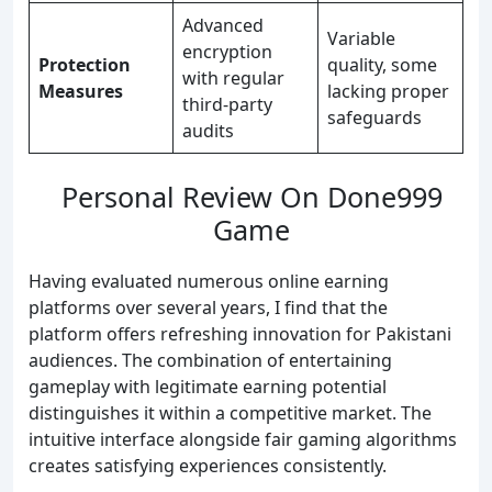
Advanced
Variable
encryption
Protection
quality, some
with regular
Measures
lacking proper
third-party
safeguards
audits
Personal Review On Done999
Game
Having evaluated numerous online earning
platforms over several years, I find that the
platform offers refreshing innovation for Pakistani
audiences. The combination of entertaining
gameplay with legitimate earning potential
distinguishes it within a competitive market. The
intuitive interface alongside fair gaming algorithms
creates satisfying experiences consistently.