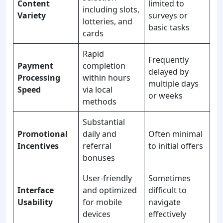
Content
limited to
including slots,
Variety
surveys or
lotteries, and
basic tasks
cards
Rapid
Frequently
Payment
completion
delayed by
Processing
within hours
multiple days
Speed
via local
or weeks
methods
Substantial
Promotional
daily and
Often minimal
Incentives
referral
to initial offers
bonuses
User-friendly
Sometimes
Interface
and optimized
difficult to
Usability
for mobile
navigate
devices
effectively