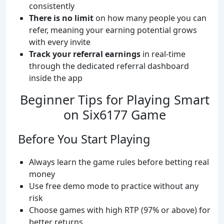
consistently
There is no limit
on how many people you can
refer, meaning your earning potential grows
with every invite
Track your referral earnings
in real-time
through the dedicated referral dashboard
inside the app
Beginner Tips for Playing Smart
on Six6177 Game
Before You Start Playing
Always learn the game rules before betting real
money
Use free demo mode to practice without any
risk
Choose games with high RTP (97% or above) for
better returns