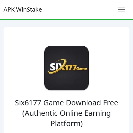
APK WinStake
Six6177 Game Download Free
(Authentic Online Earning
Platform)