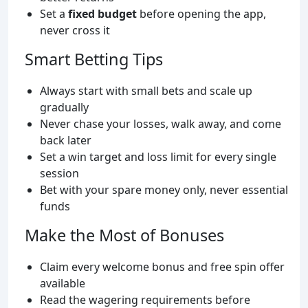
Set a
fixed budget
before opening the app,
never cross it
Smart Betting Tips
Always start with small bets and scale up
gradually
Never chase your losses, walk away, and come
back later
Set a win target and loss limit for every single
session
Bet with your spare money only, never essential
funds
Make the Most of Bonuses
Claim every welcome bonus and free spin offer
available
Read the wagering requirements before