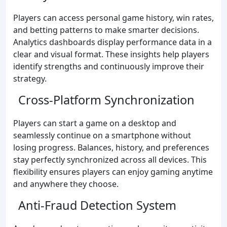
Players can access personal game history, win rates,
and betting patterns to make smarter decisions.
Analytics dashboards display performance data in a
clear and visual format. These insights help players
identify strengths and continuously improve their
strategy.
Cross-Platform Synchronization
Players can start a game on a desktop and
seamlessly continue on a smartphone without
losing progress. Balances, history, and preferences
stay perfectly synchronized across all devices. This
flexibility ensures players can enjoy gaming anytime
and anywhere they choose.
Anti-Fraud Detection System