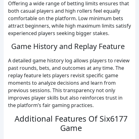
Offering a wide range of betting limits ensures that
both casual players and high rollers feel equally
comfortable on the platform. Low minimum bets
attract beginners, while high maximum limits satisfy
experienced players seeking bigger stakes.
Game History and Replay Feature
A detailed game history log allows players to review
past rounds, bets, and outcomes at any time. The
replay feature lets players revisit specific game
moments to analyze decisions and learn from
previous sessions. This transparency not only
improves player skills but also reinforces trust in
the platform’s fair gaming practices.
Additional Features Of Six6177
Game