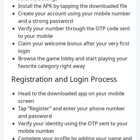
Install the APK by tapping the downloaded file
Create your account using your mobile number
and a strong password
Verify your number through the OTP code sent
to your mobile
Claim your welcome bonus after your very first
login
Browse the game lobby and start playing your
favorite category right away
Registration and Login Process
Head to the downloaded app on your mobile
screen
Tap “Register” and enter your phone number
and password
Verify your identity using the OTP sent to your
mobile number
Complete your profile by adding your name and