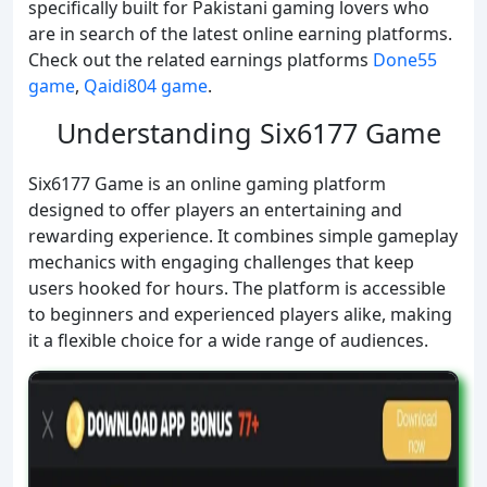
specifically built for Pakistani gaming lovers who
are in search of the latest online earning platforms.
Check out the related earnings platforms
Done55
game
,
Qaidi804 game
.
Understanding Six6177 Game
Six6177 Game is an online gaming platform
designed to offer players an entertaining and
rewarding experience. It combines simple gameplay
mechanics with engaging challenges that keep
users hooked for hours. The platform is accessible
to beginners and experienced players alike, making
it a flexible choice for a wide range of audiences.