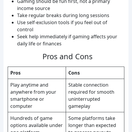
Gaming should be fun first, not a primary
income source
Take regular breaks during long sessions
Use self-exclusion tools if you feel out of
control
Seek help immediately if gaming affects your
daily life or finances
Pros and Cons
Pros
Cons
Play anytime and
Stable connection
anywhere from your
required for smooth
smartphone or
uninterrupted
computer
gameplay
Hundreds of game
Some platforms take
options available under
longer than expected