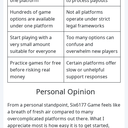
one platform
to process payouts
Hundreds of game
Not all platforms
options are available
operate under strict
under one platform
legal frameworks
Start playing with a
Too many options can
very small amount
confuse and
suitable for everyone
overwhelm new players
Practice games for free
Certain platforms offer
before risking real
slow or unhelpful
money
support responses
Personal Opinion
From a personal standpoint, Six6177 Game feels like
a breath of fresh air compared to many
overcomplicated platforms out there. What I
appreciate most is how easy it is to get started,