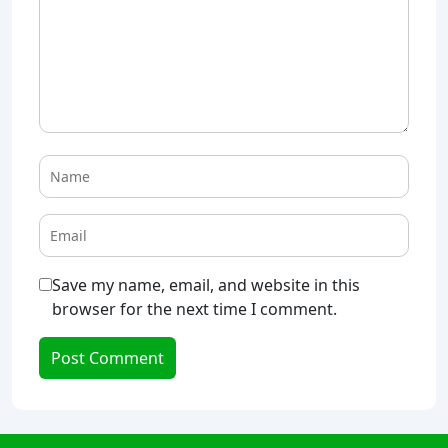
Save my name, email, and website in this
browser for the next time I comment.