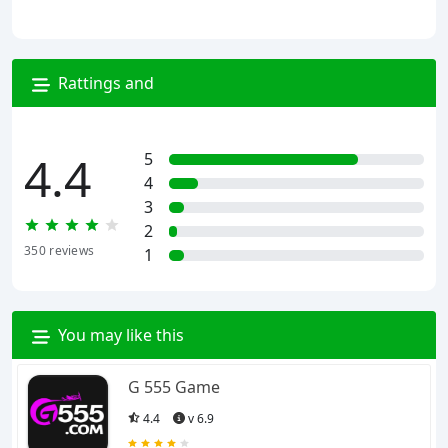
Rattings and
reviews
4.4
5
4
3
2
350
reviews
1
You may like this
G 555 Game
4.4
v 6.9