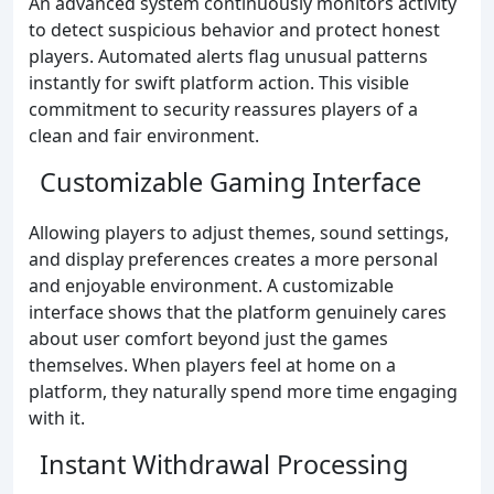
An advanced system continuously monitors activity
to detect suspicious behavior and protect honest
players. Automated alerts flag unusual patterns
instantly for swift platform action. This visible
commitment to security reassures players of a
clean and fair environment.
Customizable Gaming Interface
Allowing players to adjust themes, sound settings,
and display preferences creates a more personal
and enjoyable environment. A customizable
interface shows that the platform genuinely cares
about user comfort beyond just the games
themselves. When players feel at home on a
platform, they naturally spend more time engaging
with it.
Instant Withdrawal Processing