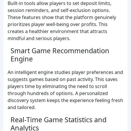
Built-in tools allow players to set deposit limits,
session reminders, and self-exclusion options.
These features show that the platform genuinely
prioritizes player well-being over profits. This
creates a healthier environment that attracts
mindful and serious players.
Smart Game Recommendation
Engine
An intelligent engine studies player preferences and
suggests games based on past activity. This saves
players time by eliminating the need to scroll
through hundreds of options. A personalized
discovery system keeps the experience feeling fresh
and tailored.
Real-Time Game Statistics and
Analytics