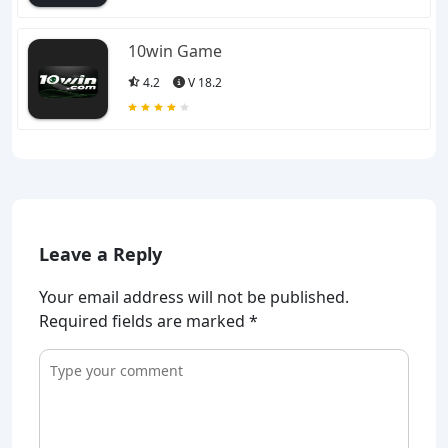
10win Game
4.2
V 18.2
Leave a Reply
Your email address will not be published.
Required fields are marked
*