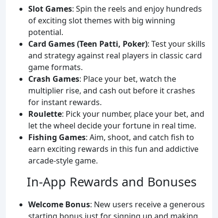
Slot Games
: Spin the reels and enjoy hundreds
of exciting slot themes with big winning
potential.
Card Games (Teen Patti, Poker)
: Test your skills
and strategy against real players in classic card
game formats.
Crash Games
: Place your bet, watch the
multiplier rise, and cash out before it crashes
for instant rewards.
Roulette
: Pick your number, place your bet, and
let the wheel decide your fortune in real time.
Fishing Games
: Aim, shoot, and catch fish to
earn exciting rewards in this fun and addictive
arcade-style game.
In-App Rewards and Bonuses
Welcome Bonus
: New users receive a generous
starting bonus just for signing up and making