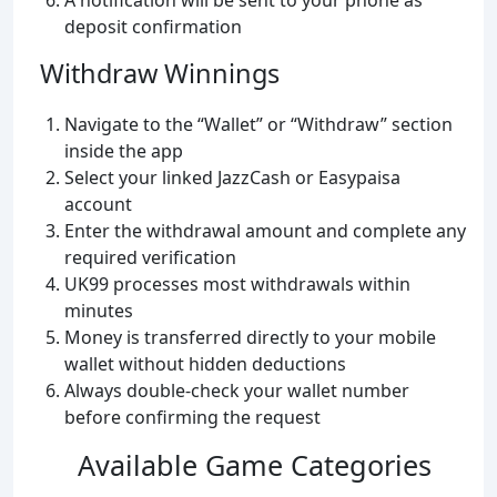
A notification will be sent to your phone as
deposit confirmation
Withdraw Winnings
Navigate to the “Wallet” or “Withdraw” section
inside the app
Select your linked JazzCash or Easypaisa
account
Enter the withdrawal amount and complete any
required verification
UK99 processes most withdrawals within
minutes
Money is transferred directly to your mobile
wallet without hidden deductions
Always double-check your wallet number
before confirming the request
Available Game Categories