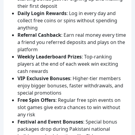
their first deposit
Daily Login Rewards
: Log in every day and
collect free coins or spins without spending
anything
Referral Cashback
: Earn real money every time
a friend you referred deposits and plays on the
platform
Weekly Leaderboard Prizes
: Top-ranking
players at the end of each week win exciting
cash rewards
VIP Exclusive Bonuses
: Higher-tier members
enjoy bigger bonuses, faster withdrawals, and
special promotions
Free Spin Offers
: Regular free spin events on
slot games give extra chances to win without
any risk
Festival and Event Bonuses
: Special bonus
packages drop during Pakistani national