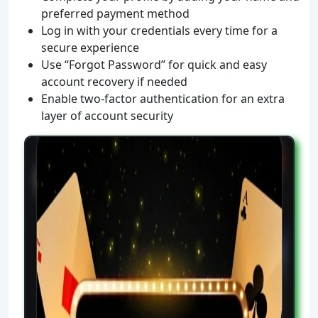
preferred payment method
Log in with your credentials every time for a
secure experience
Use “Forgot Password” for quick and easy
account recovery if needed
Enable two-factor authentication for an extra
layer of account security