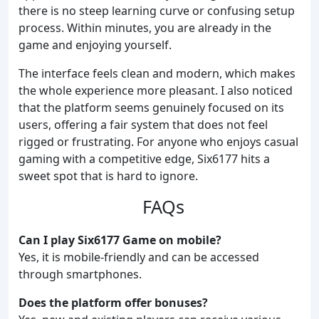
there is no steep learning curve or confusing setup
process. Within minutes, you are already in the
game and enjoying yourself.
The interface feels clean and modern, which makes
the whole experience more pleasant. I also noticed
that the platform seems genuinely focused on its
users, offering a fair system that does not feel
rigged or frustrating. For anyone who enjoys casual
gaming with a competitive edge, Six6177 hits a
sweet spot that is hard to ignore.
FAQs
Can I play Six6177 Game on mobile?
Yes, it is mobile-friendly and can be accessed
through smartphones.
Does the platform offer bonuses?