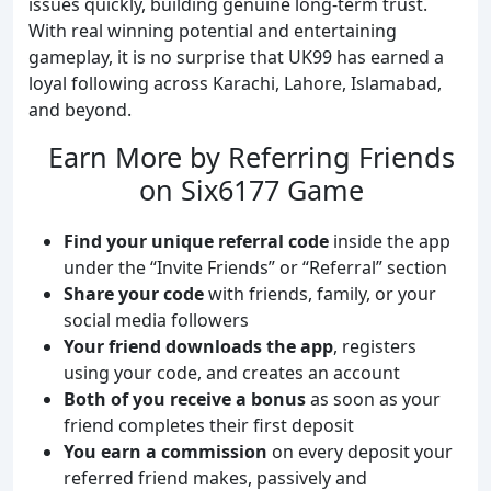
issues quickly, building genuine long-term trust.
With real winning potential and entertaining
gameplay, it is no surprise that UK99 has earned a
loyal following across Karachi, Lahore, Islamabad,
and beyond.
Earn More by Referring Friends
on Six6177 Game
Find your unique referral code
inside the app
under the “Invite Friends” or “Referral” section
Share your code
with friends, family, or your
social media followers
Your friend downloads the app
, registers
using your code, and creates an account
Both of you receive a bonus
as soon as your
friend completes their first deposit
You earn a commission
on every deposit your
referred friend makes, passively and