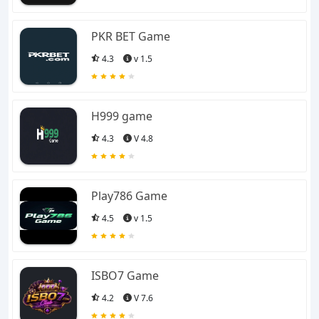
PKR BET Game
4.3
v 1.5
H999 game
4.3
V 4.8
Play786 Game
4.5
v 1.5
ISBO7 Game
4.2
V 7.6