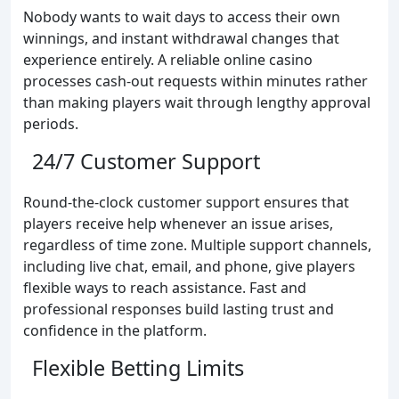
Nobody wants to wait days to access their own
winnings, and instant withdrawal changes that
experience entirely. A reliable online casino
processes cash-out requests within minutes rather
than making players wait through lengthy approval
periods.
24/7 Customer Support
Round-the-clock customer support ensures that
players receive help whenever an issue arises,
regardless of time zone. Multiple support channels,
including live chat, email, and phone, give players
flexible ways to reach assistance. Fast and
professional responses build lasting trust and
confidence in the platform.
Flexible Betting Limits