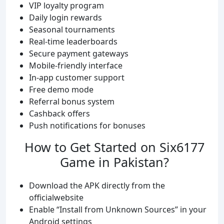
VIP loyalty program
Daily login rewards
Seasonal tournaments
Real-time leaderboards
Secure payment gateways
Mobile-friendly interface
In-app customer support
Free demo mode
Referral bonus system
Cashback offers
Push notifications for bonuses
How to Get Started on Six6177
Game in Pakistan?
Download the APK directly from the
officialwebsite
Enable “Install from Unknown Sources” in your
Android settings