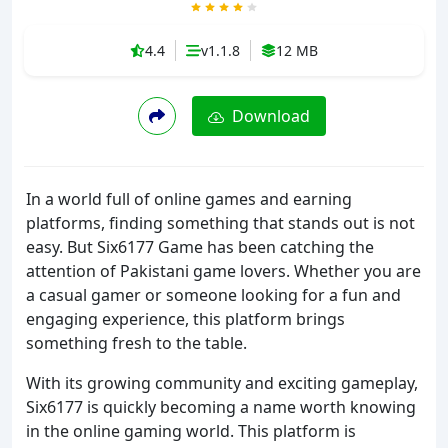
4.4
v1.1.8
12 MB
Download
In a world full of online games and earning
platforms, finding something that stands out is not
easy. But Six6177 Game has been catching the
attention of Pakistani game lovers. Whether you are
a casual gamer or someone looking for a fun and
engaging experience, this platform brings
something fresh to the table.
With its growing community and exciting gameplay,
Six6177 is quickly becoming a name worth knowing
in the online gaming world. This platform is