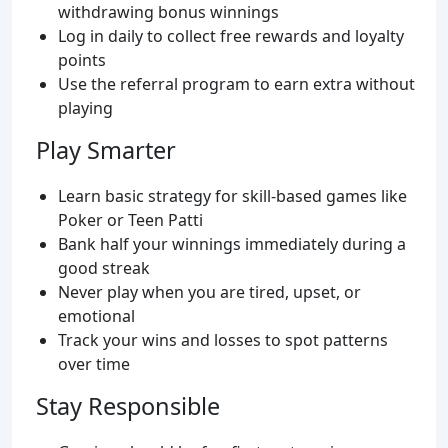
withdrawing bonus winnings
Log in daily to collect free rewards and loyalty
points
Use the referral program to earn extra without
playing
Play Smarter
Learn basic strategy for skill-based games like
Poker or Teen Patti
Bank half your winnings immediately during a
good streak
Never play when you are tired, upset, or
emotional
Track your wins and losses to spot patterns
over time
Stay Responsible