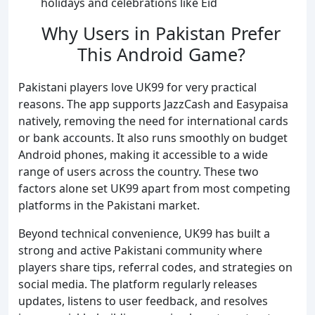
holidays and celebrations like Eid
Why Users in Pakistan Prefer
This Android Game?
Pakistani players love UK99 for very practical
reasons. The app supports JazzCash and Easypaisa
natively, removing the need for international cards
or bank accounts. It also runs smoothly on budget
Android phones, making it accessible to a wide
range of users across the country. These two
factors alone set UK99 apart from most competing
platforms in the Pakistani market.
Beyond technical convenience, UK99 has built a
strong and active Pakistani community where
players share tips, referral codes, and strategies on
social media. The platform regularly releases
updates, listens to user feedback, and resolves