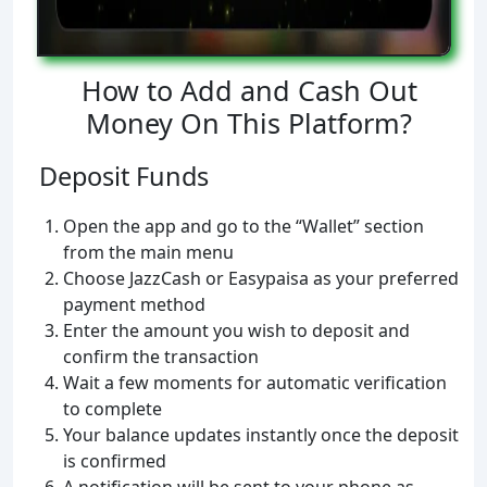
How to Add and Cash Out
Money On This Platform?
Deposit Funds
Open the app and go to the “Wallet” section
from the main menu
Choose JazzCash or Easypaisa as your preferred
payment method
Enter the amount you wish to deposit and
confirm the transaction
Wait a few moments for automatic verification
to complete
Your balance updates instantly once the deposit
is confirmed