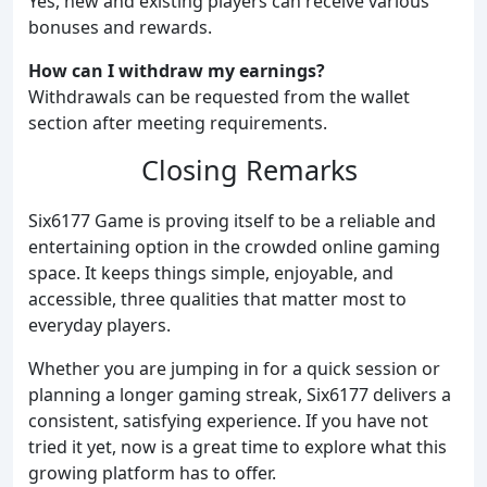
Yes, new and existing players can receive various
bonuses and rewards.
How can I withdraw my earnings?
Withdrawals can be requested from the wallet
section after meeting requirements.
Closing Remarks
Six6177 Game is proving itself to be a reliable and
entertaining option in the crowded online gaming
space. It keeps things simple, enjoyable, and
accessible, three qualities that matter most to
everyday players.
Whether you are jumping in for a quick session or
planning a longer gaming streak, Six6177 delivers a
consistent, satisfying experience. If you have not
tried it yet, now is a great time to explore what this
growing platform has to offer.