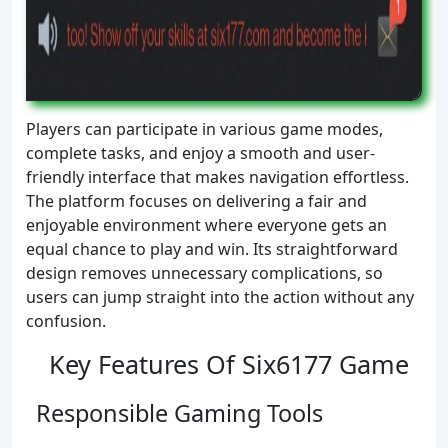
Players can participate in various game modes,
complete tasks, and enjoy a smooth and user-
friendly interface that makes navigation effortless.
The platform focuses on delivering a fair and
enjoyable environment where everyone gets an
equal chance to play and win. Its straightforward
design removes unnecessary complications, so
users can jump straight into the action without any
confusion.
Key Features Of Six6177 Game
Responsible Gaming Tools